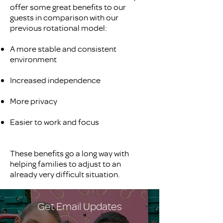
offer some great benefits to our
guests in comparison with our
previous rotational model:
A more stable and consistent
environment
Increased independence
More privacy
Easier to work and focus
These benefits go a long way with
helping families to adjust to an
already very difficult situation.
Get Email Updates