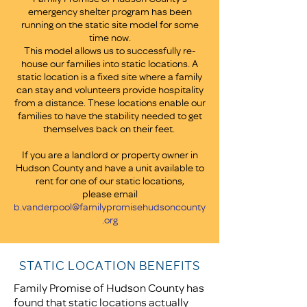
emergency shelter program has been
running on the static site model for some
time now.
This model allows us to successfully re-
house our families into static locations. A
static location is a fixed site where a family
can stay and volunteers provide hospitality
from a distance. These locations enable our
families to have the stability needed to get
themselves back on their feet.
If you are a landlord or property owner in
Hudson County and have a unit available to
rent for one of our static locations,
please email
b.vanderpool@familypromisehudsoncounty
.org
STATIC LOCATION BENEFITS
Family Promise of Hudson County has
found that static locations actually