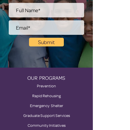
Submit
OUR PROGRAMS
Prevention
Rapid Rehousing
Emergency Shelter
Graduate Support Services
Community Initiatives