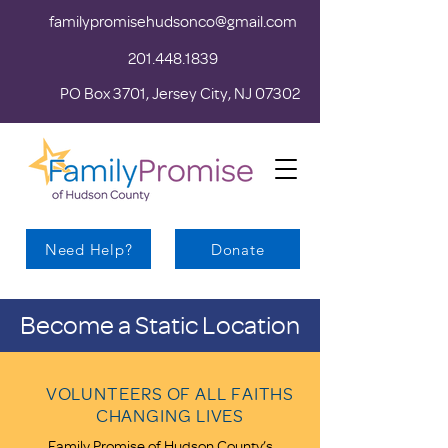
familypromisehudsonco@gmail.com
201.448.1839
PO Box 3701, Jersey City, NJ 07302
Need Help?
Donate
Become a Static Location
VOLUNTEERS OF ALL FAITHS
CHANGING LIVES
Family Promise of Hudson County’s