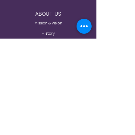
ABOUT US
Mission & Vision
History
Board
Impact
Partners
GET INVOLVED
Donate
Volunteer
Become a Static Location
Events
Corporate Sponsorship