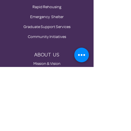
Rapid Rehousing
Emergency Shelter
Graduate Support Services
Community Initiatives
ABOUT US
Mission & Vision
History
Board
Impact
Partners
GET INVOLVED
Donate