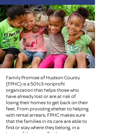
Family Promise of Hudson County
(FPHC) is a 501c3 nonprofit
organization that helps those who
have already lost or are at risk of
losing their homes to get back on their
feet. From providing shelter to helping
with rental arrears, FPHC makes sure
that the families in its care are able to
find or stay where they belong, in a