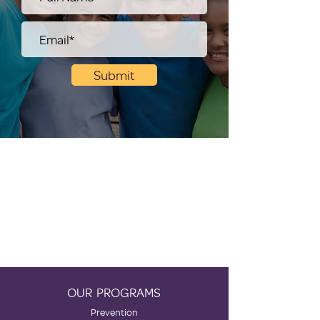
Submit
OUR PROGRAMS
Prevention