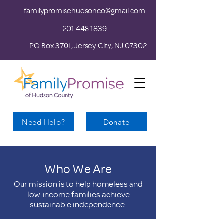
familypromisehudsonco@gmail.com
201.448.1839
PO Box 3701, Jersey City, NJ 07302
Need Help?
Donate
Who We Are
Our mission is to help homeless and
low-income families achieve
sustainable independence.