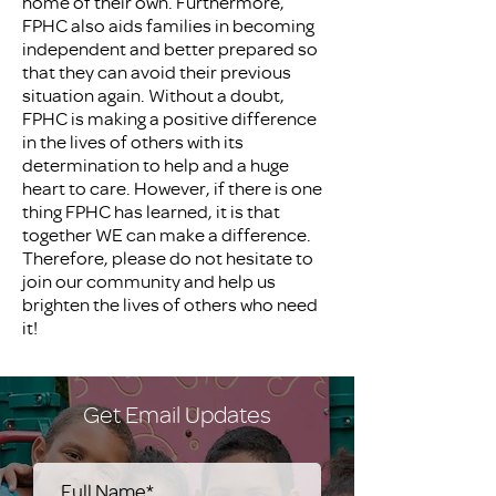
home of their own. Furthermore,
FPHC also aids families in becoming
independent and better prepared so
that they can avoid their previous
situation again. Without a doubt,
FPHC is making a positive difference
in the lives of others with its
determination to help and a huge
heart to care. However, if there is one
thing FPHC has learned, it is that
together WE can make a difference.
Therefore, please do not hesitate to
join our community and help us
brighten the lives of others who need
it!
Get Email Updates